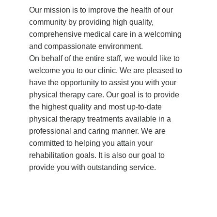
Our mission is to improve the health of our
community by providing high quality,
comprehensive medical care in a welcoming
and compassionate environment.
On behalf of the entire staff, we would like to
welcome you to our clinic. We are pleased to
have the opportunity to assist you with your
physical therapy care. Our goal is to provide
the highest quality and most up-to-date
physical therapy treatments available in a
professional and caring manner. We are
committed to helping you attain your
rehabilitation goals. It is also our goal to
provide you with outstanding service.