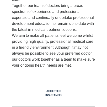
Together our team of doctors bring a broad
spectrum of experience and professional
expertise and continually undertake professional
development education to remain up to date with
the latest in medical treatment options.
We aim to make all patients feel welcome whilst
providing high quality, professional medical care
in a friendly environment. Although it may not
always be possible to see your preferred doctor,
our doctors work together as a team to make sure
your ongoing health needs are met.
ACCEPTED
INSURANCE: