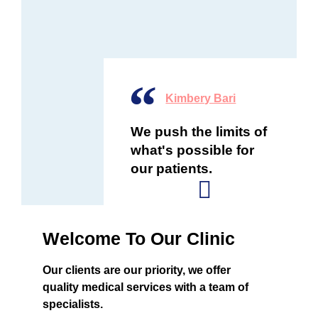
Kimbery Bari
We push the limits of
what's possible for
our patients.
Welcome To Our Clinic
Our clients are our priority, we offer
quality medical services with a team of
specialists.