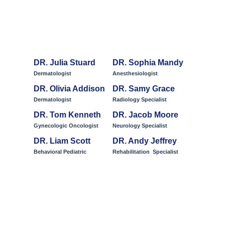
Meet Our Team
DR. Julia Stuard
DR. Sophia Mandy
Dermatologist
Anesthesiologist
DR. Olivia Addison
DR. Samy Grace
Dermatologist
Radiology Specialist
DR. Tom Kenneth
DR. Jacob Moore
Gynecologic Oncologist
Neurology Specialist
DR. Liam Scott
DR. Andy Jeffrey
Behavioral Pediatric
Rehabilitation Specialist