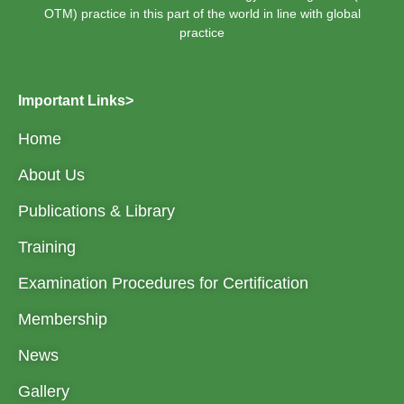
OTM) practice in this part of the world in line with global
practice
Important Links>
Home
About Us
Publications & Library
Training
Examination Procedures for Certification
Membership
News
Gallery