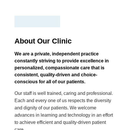
About Our Clinic
We are a private, independent practice
constantly striving to provide excellence in
personalized, compassionate care that is
consistent, quality-driven and choice-
conscious for all of our patients.
Our staff is well trained, caring and professional.
Each and every one of us respects the diversity
and dignity of our patients. We welcome
advances in learning and technology in an effort
to achieve efficient and quality-driven patient
care.