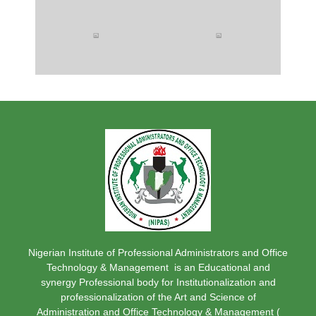
Nigerian Institute of Professional Administrators and Office
Technology & Management is an Educational and
synergy Professional body for Institutionalization and
professionalization of the Art and Science of
Administration and Office Technology & Management (