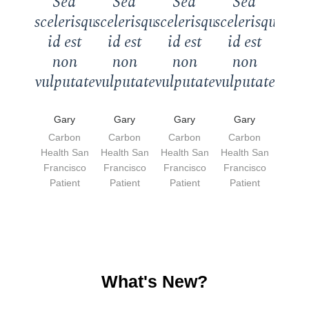
Sed
Sed
Sed
Sed
scelerisque
scelerisque
scelerisque
scelerisque
id est
id est
id est
id est
non
non
non
non
vulputate."
vulputate."
vulputate."
vulputate."
Gary
Gary
Gary
Gary
Carbon
Carbon
Carbon
Carbon
Health San
Health San
Health San
Health San
Francisco
Francisco
Francisco
Francisco
Patient
Patient
Patient
Patient
What's New?