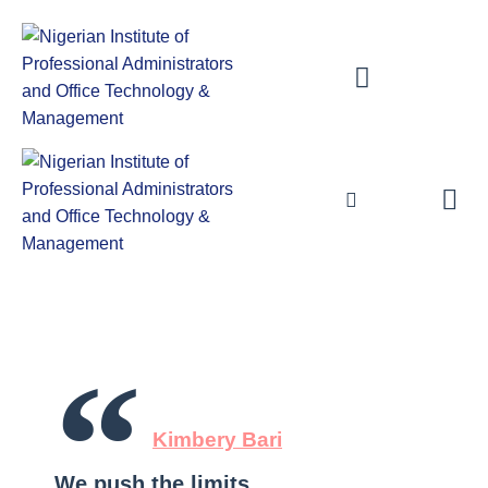
Publications & Library
Examination Procedures for Certification
Publications & Library
Examination Procedures for Certifica
“
Kimbery Bari
We push the limits