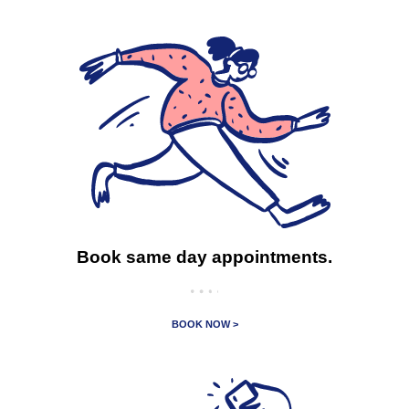
Book same day appointments.
BOOK NOW >