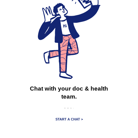
Chat with your doc & health
team.
START A CHAT >