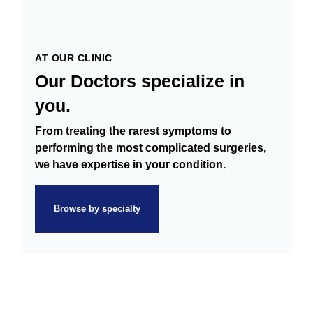
AT OUR CLINIC
Our Doctors specialize in
you.
From treating the rarest symptoms to
performing the most complicated surgeries,
we have expertise in your condition.
Browse by specialty