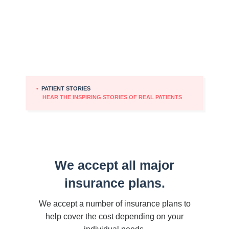
•
PATIENT STORIES
HEAR THE INSPIRING STORIES OF REAL PATIENTS
We accept all major
insurance plans.
We accept a number of insurance plans to
help cover the cost depending on your