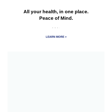
All your health, in one place.
Peace of Mind.
LEARN MORE >