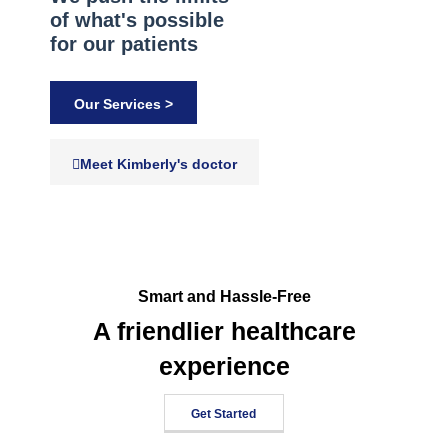
of what's possible
for our patients
Our Services >
Meet Kimberly's doctor
Smart and Hassle-Free
A friendlier healthcare
experience
Get Started